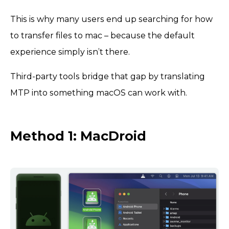
This is why many users end up searching for how
to transfer files to mac – because the default
experience simply isn’t there.
Third-party tools bridge that gap by translating
MTP into something macOS can work with.
Method 1: MacDroid