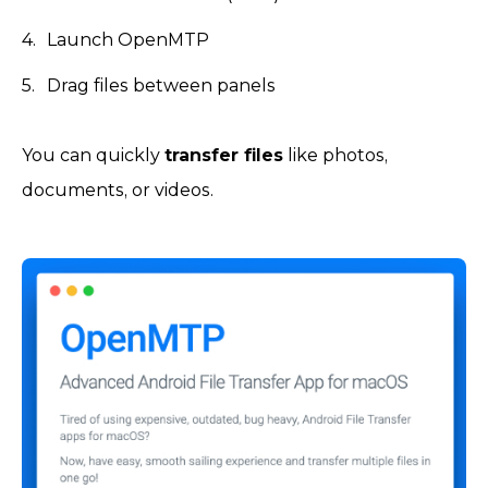
Launch OpenMTP
Drag files between panels
You can quickly
transfer files
like photos,
documents, or videos.