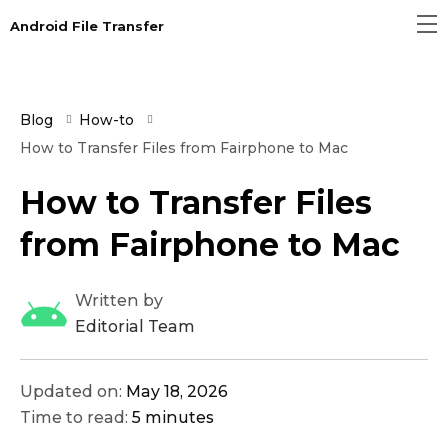
Android File Transfer
Blog
How-to
How to Transfer Files from Fairphone to Mac
How to Transfer Files
from Fairphone to Mac
Written by
Editorial Team
Updated on:
May 18, 2026
Time to read:
5 minutes