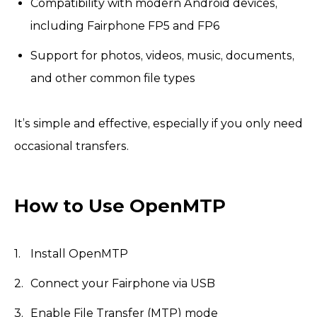
Compatibility with modern Android devices,
including Fairphone FP5 and FP6
Support for photos, videos, music, documents,
and other common file types
It’s simple and effective, especially if you only need
occasional transfers.
How to Use OpenMTP
Install OpenMTP
Connect your Fairphone via USB
Enable File Transfer (MTP) mode