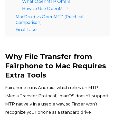
What OpenMTP Offers
How to Use OpenMTP
MacDroid vs OpenMTP (Practical
Comparison)
Final Take
Why File Transfer from
Fairphone to Mac Requires
Extra Tools
Fairphone runs Android, which relies on MTP
(Media Transfer Protocol). macOS doesn’t support
MTP natively in a usable way, so Finder won’t
recognize your phone as a standard drive.