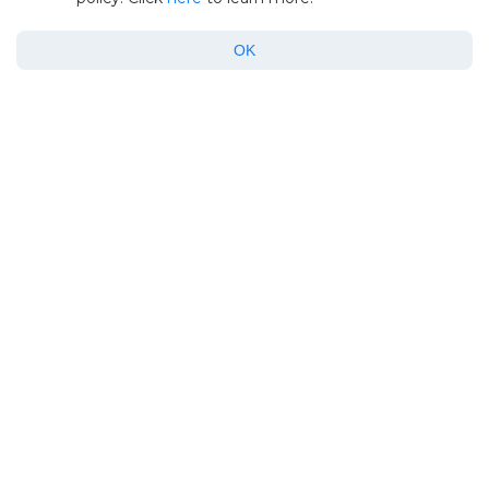
June 15, 2026
OK
How-to
Android File Transfer Not Working on
Mac? Here’s How to Fix It
January 12, 2026