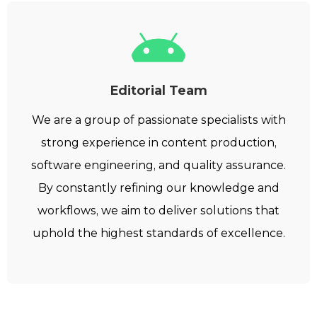
Editorial Team
We are a group of passionate specialists with
strong experience in content production,
software engineering, and quality assurance.
By constantly refining our knowledge and
workflows, we aim to deliver solutions that
uphold the highest standards of excellence.