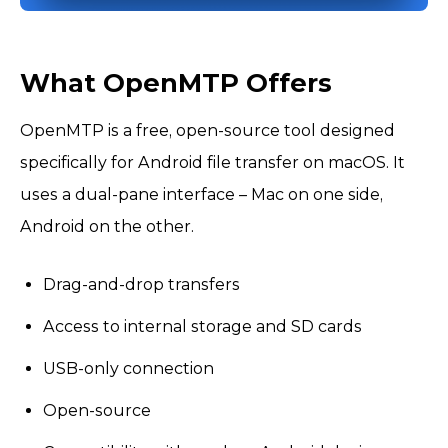
What OpenMTP Offers
OpenMTP is a free, open-source tool designed
specifically for Android file transfer on macOS. It
uses a dual-pane interface – Mac on one side,
Android on the other.
Drag-and-drop transfers
Access to internal storage and SD cards
USB-only connection
Open-source