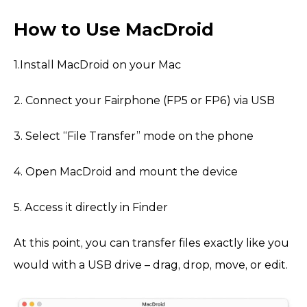
How to Use MacDroid
1.Install MacDroid on your Mac
2. Connect your Fairphone (FP5 or FP6) via USB
3. Select “File Transfer” mode on the phone
4. Open MacDroid and mount the device
5. Access it directly in Finder
At this point, you can transfer files exactly like you
would with a USB drive – drag, drop, move, or edit.