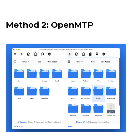
Method 2: OpenMTP