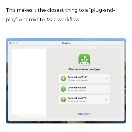
This makes it the closest thing to a “plug-and-
play” Android-to-Mac workflow.