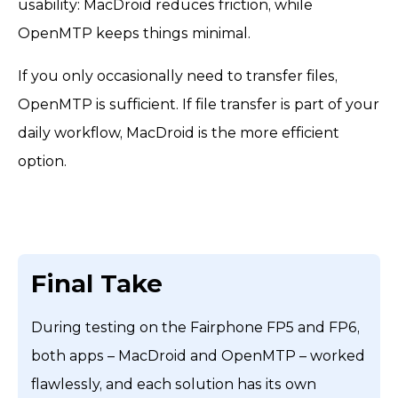
usability: MacDroid reduces friction, while
OpenMTP keeps things minimal.
If you only occasionally need to transfer files,
OpenMTP is sufficient. If file transfer is part of your
daily workflow, MacDroid is the more efficient
option.
Final Take
During testing on the Fairphone FP5 and FP6,
both apps – MacDroid and OpenMTP – worked
flawlessly, and each solution has its own