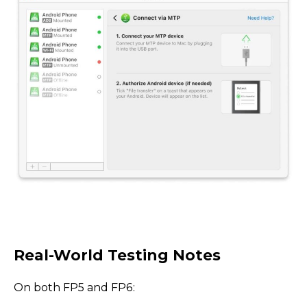
Real-World Testing Notes
On both FP5 and FP6: