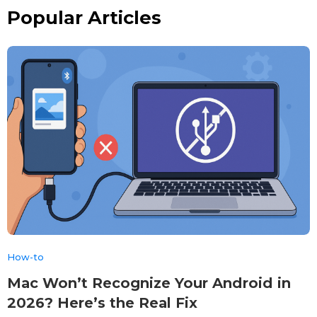
Popular Articles
How-to
Mac Won’t Recognize Your Android in
2026? Here’s the Real Fix