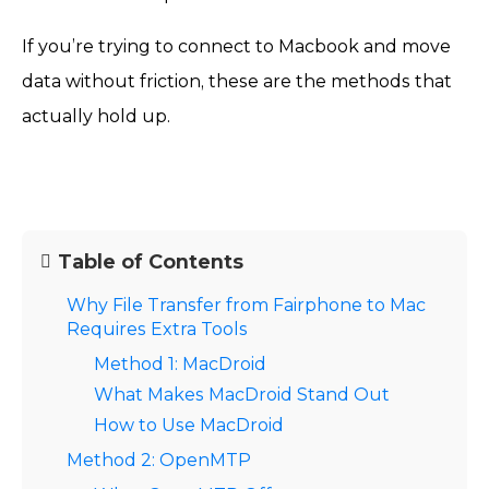
If you’re trying to connect to Macbook and move
data without friction, these are the methods that
actually hold up.
Table of Contents
Why File Transfer from Fairphone to Mac
Requires Extra Tools
Method 1: MacDroid
What Makes MacDroid Stand Out
How to Use MacDroid
Method 2: OpenMTP