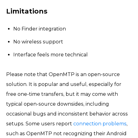
Limitations
No Finder integration
No wireless support
Interface feels more technical
Please note that OpenMTP is an open-source
solution. It is popular and useful, especially for
free one-time transfers, but it may come with
typical open-source downsides, including
occasional bugs and inconsistent behavior across
setups. Some users report
connection problems
,
such as OpenMTP not recognizing their Android