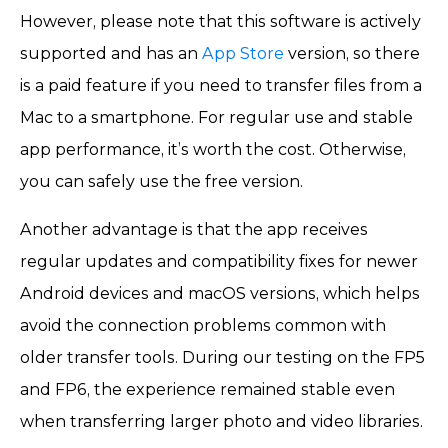
However, please note that this software is actively
supported and has an
App Store
version, so there
is a paid feature if you need to transfer files from a
Mac to a smartphone. For regular use and stable
app performance, it’s worth the cost. Otherwise,
you can safely use the free version.
Another advantage is that the app receives
regular updates and compatibility fixes for newer
Android devices and macOS versions, which helps
avoid the connection problems common with
older transfer tools. During our testing on the FP5
and FP6, the experience remained stable even
when transferring larger photo and video libraries.