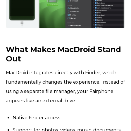
What Makes MacDroid Stand
Out
MacDroid integrates directly with Finder, which
fundamentally changes the experience. Instead of
using a separate file manager, your Fairphone
appears like an external drive.
Native Finder access
Support for photos, videos, music, documents,