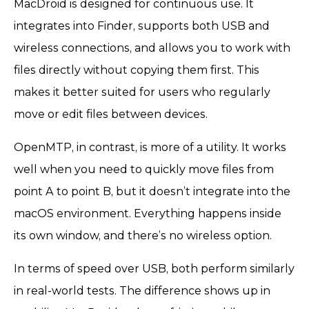
MacDroid is designed for continuous use. It
integrates into Finder, supports both USB and
wireless connections, and allows you to work with
files directly without copying them first. This
makes it better suited for users who regularly
move or edit files between devices.
OpenMTP, in contrast, is more of a utility. It works
well when you need to quickly move files from
point A to point B, but it doesn’t integrate into the
macOS environment. Everything happens inside
its own window, and there’s no wireless option.
In terms of speed over USB, both perform similarly
in real-world tests. The difference shows up in