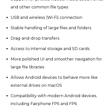
and other common file types
USB and wireless (Wi-Fi) connection
Stable handling of large files and folders
Drag-and-drop transfers
Access to internal storage and SD cards
More polished UI and smoother navigation for
large file libraries
Allows Android devices to behave more like
external drives on macOS
Compatibility with modern Android devices,
including Fairphone FP5 and FP6