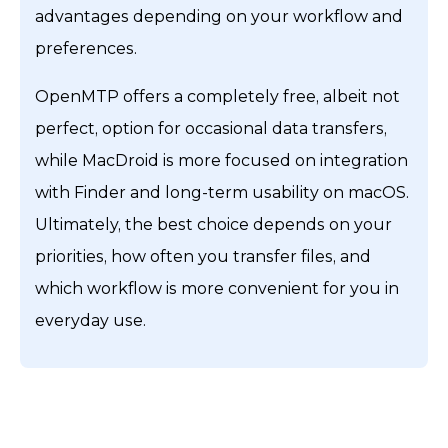
advantages depending on your workflow and
preferences.
OpenMTP offers a completely free, albeit not
perfect, option for occasional data transfers,
while MacDroid is more focused on integration
with Finder and long-term usability on macOS.
Ultimately, the best choice depends on your
priorities, how often you transfer files, and
which workflow is more convenient for you in
everyday use.