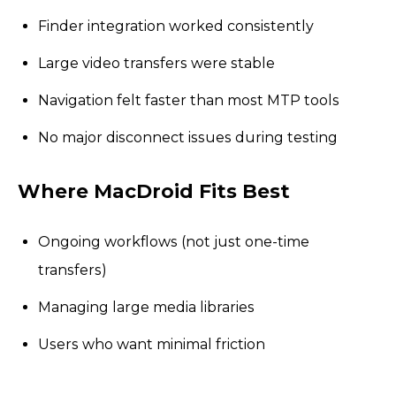
Finder integration worked consistently
Large video transfers were stable
Navigation felt faster than most MTP tools
No major disconnect issues during testing
Where MacDroid Fits Best
Ongoing workflows (not just one-time
transfers)
Managing large media libraries
Users who want minimal friction