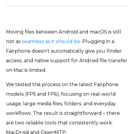
Moving files between Android and macOS is still
not as
seamless as it should be
. Plugging in a
Fairphone doesn’t automatically give you Finder
access, and native support for Android file transfer
on Mac is limited.
We tested the process on the latest Fairphone
models (FP5 and FP6), focusing on real-world
usage: large media files, folders, and everyday
workflows. The result is straightforward – there
are two reliable tools that consistently work:
MacDroid and OpenMTP.