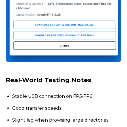
Real-World Testing Notes
Stable USB connection on FP5/FP6
Good transfer speeds
Slight lag when browsing large directories