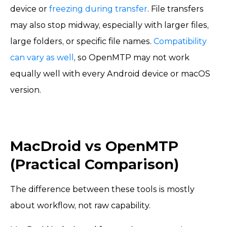
device or
freezing during transfer
. File transfers
may also stop midway, especially with larger files,
large folders, or specific file names.
Compatibility
can vary as well
, so OpenMTP may not work
equally well with every Android device or macOS
version.
MacDroid vs OpenMTP
(Practical Comparison)
The difference between these tools is mostly
about workflow, not raw capability.