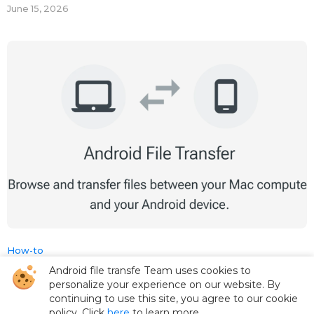
June 15, 2026
How-to
Android file transfe Team uses cookies to
How to Connect Your Android Phone to
personalize your experience on our website. By
Your MacBook in 2026
continuing to use this site, you agree to our cookie
policy. Click
here
to learn more.