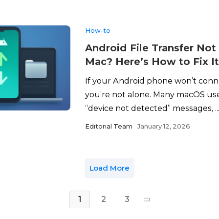
How-to
Android File Transfer No
Mac? Here’s How to Fix I
If your Android phone won’t conn
you’re not alone. Many macOS use
“device not detected” messages, ..
Editorial Team
January 12, 2026
Load More
1
2
3