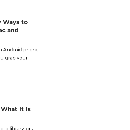
y Ways to
ac and
an Android phone
ou grab your
 What It Is
oto library, or a