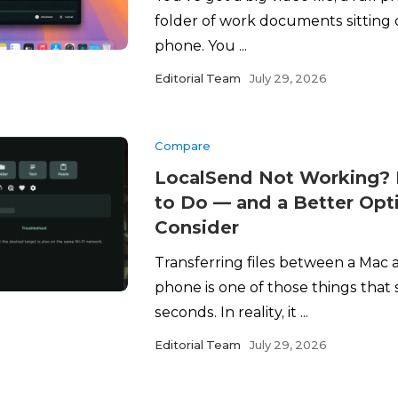
folder of work documents sitting
phone. You ...
Editorial Team
July 29, 2026
Compare
LocalSend Not Working? 
to Do — and a Better Opt
Consider
Transferring files between a Mac
phone is one of those things that 
seconds. In reality, it ...
Editorial Team
July 29, 2026