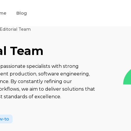
me
Blog
 Editorial Team
ial Team
passionate specialists with strong
tent production, software engineering,
nce. By constantly refining our
kflows, we aim to deliver solutions that
t standards of excellence.
w-to