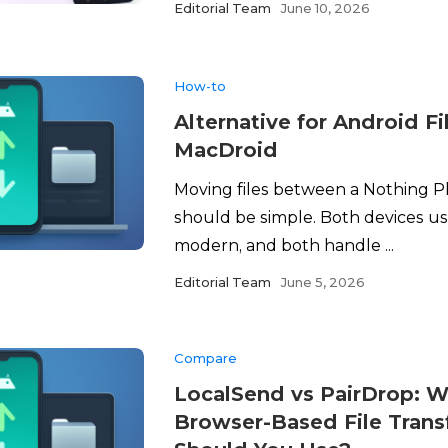
Editorial Team
June 10, 2026
How-to
Alternative for Android Fi
MacDroid
Moving files between a Nothing 
should be simple. Both devices u
modern, and both handle ...
Editorial Team
June 5, 2026
Compare
LocalSend vs PairDrop: W
Browser-Based File Trans