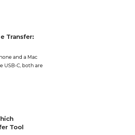
le Transfer:
Phone and a Mac
se USB-C, both are
hich
fer Tool