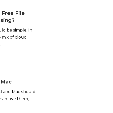
 Free File
Using?
ld be simple. In
ge mix of cloud
.
r Mac
id and Mac should
les, move them,
.