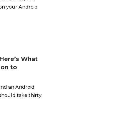
 on your Android
Here’s What
ion to
 and an Android
should take thirty