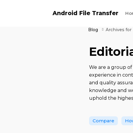
Android File Transfer
Ho
Blog
Archives for
Editor
We are a group of 
experience in con
and quality assura
knowledge and wor
uphold the highes
Compare
Ho