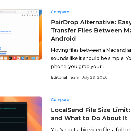
Compare
PairDrop Alternative: Eas
Transfer Files Between M
Android
Moving files between a Mac and 
sounds like it should be simple. Y
phone, you grab your ...
Editorial Team
July 29, 2026
Compare
LocalSend File Size Limit:
and What to Do About It
You've got a big video file, a full ph