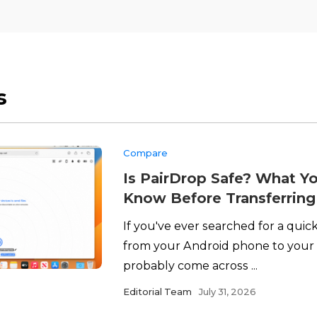
s
Compare
Is PairDrop Safe? What Y
Know Before Transferring 
If you've ever searched for a quick
from your Android phone to your 
probably come across ...
Editorial Team
July 31, 2026