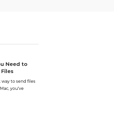
ou Need to
Files
 way to send files
Mac, you've