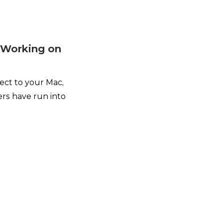
t Working on
t
ect to your Mac,
rs have run into
.