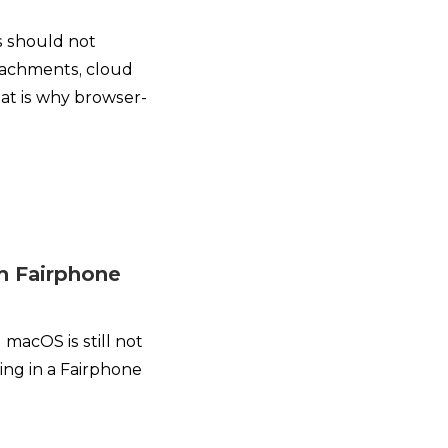
s should not
ttachments, cloud
at is why browser-
om Fairphone
macOS is still not
ing in a Fairphone