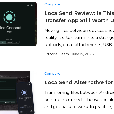
Compare
LocalSend Review: Is This
Transfer App Still Worth 
Moving files between devices shou
reality, it often turns into a stran
uploads, email attachments, USB ..
Editorial Team
June 15, 2026
Compare
LocalSend Alternative fo
Transferring files between Andro
be simple: connect, choose the fi
and get back to work. In practice, ..