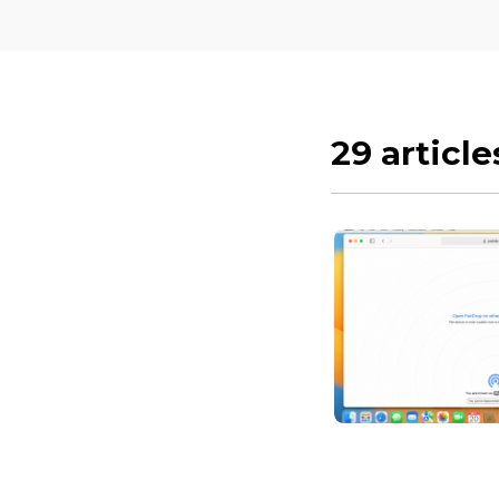
29 article