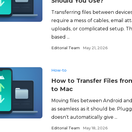
Should You Use?
Transferring files between device
require a mess of cables, email a
uploads, or complicated setup. Th
based ...
Editorial Team
May 21, 2026
How-to
How to Transfer Files fr
to Mac
Moving files between Android and 
as seamless as it should be. Plugg
doesn’t automatically give ...
Editorial Team
May 18, 2026